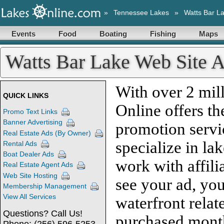
»
Tennessee Lakes
»
Watts Bar L
Events
Food
Boating
Fishing
Maps
Watts Bar Lake Web Site A
With over 2 mill
QUICK LINKS
Online offers th
Promo Text Links
Banner Advertising
promotion servi
Real Estate Ads (By Owner)
specialize in la
Rental Ads
Boat Dealer Ads
work with affili
Real Estate Agent Ads
Web Site Hosting
see your ad, you
Membership Management
View All Services
waterfront relat
Questions? Call Us!
purchased month