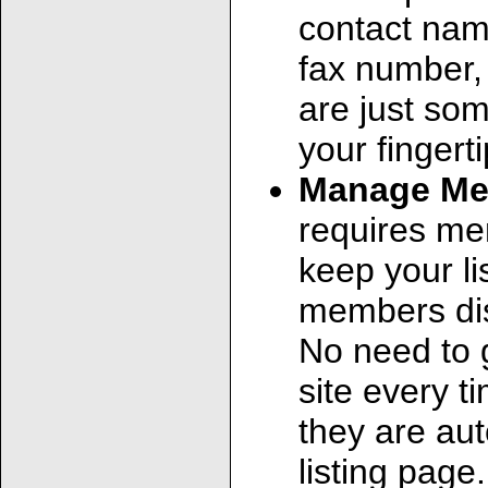
contact nam
fax number,
are just so
your fingerti
Manage Me
requires me
keep your li
members dis
No need to 
site every t
they are au
listing page.