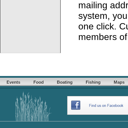
mailing addr
system, you 
one click. C
members of 
Events
Food
Boating
Fishing
Maps