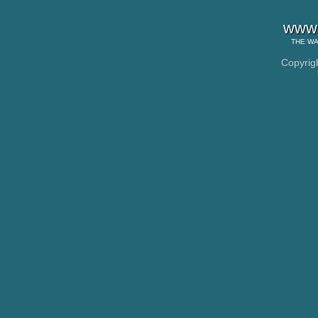
www.
THE
WA
Copyrig