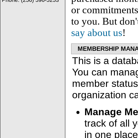
Phone:
(256) 596-5253
or commitments. 
to you. But don'
say about us
!
MEMBERSHIP MAN
This is a data
You can manag
member status e
organization ca
Manage Me
track of all
in one place