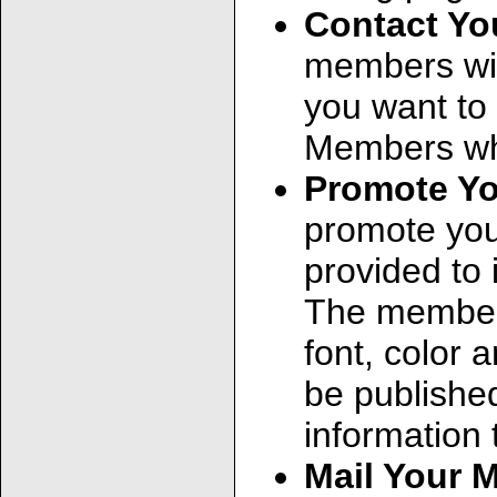
Contact Y
members wit
you want to
Members who
Promote Y
promote you
provided to 
The member 
font, color
be published
information 
Mail Your 