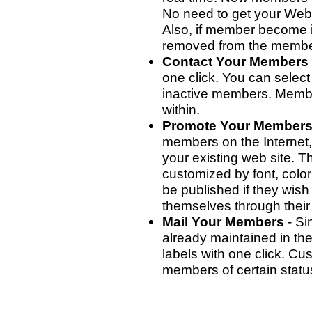
No need to get your Webm
Also, if member become i
removed from the member
Contact Your Members
one click. You can select
inactive members. Membe
within.
Promote Your Member
members on the Internet, 
your existing web site. 
customized by font, colo
be published if they wis
themselves through their 
Mail Your Members
- Si
already maintained in the
labels with one click. Cu
members of certain statu