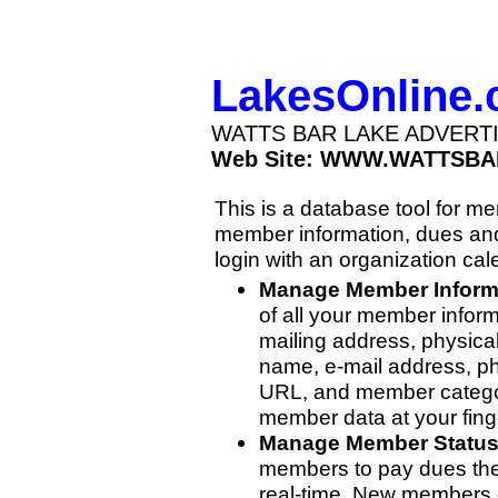
LakesOnline
WATTS BAR LAKE ADVERT
Web Site: WWW.WATTSBA
This is a database tool for 
member information, dues and
login with an organization cal
Manage Member Inform
of all your member inform
mailing address, physica
name, e-mail address, p
URL, and member categor
member data at your finge
Manage Member Statu
members to pay dues then
real-time. New members 