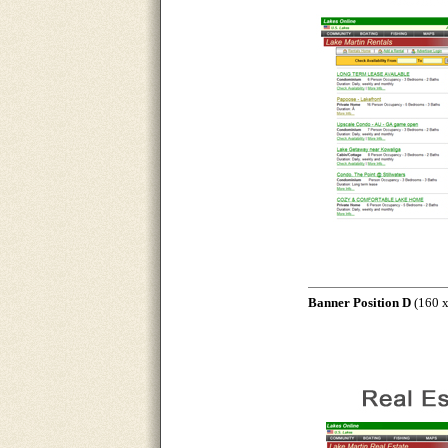
Banner Position D
(160 x