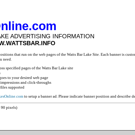
nline.com
AKE ADVERTISING INFORMATION
WW.WATTSBAR.INFO
positions that run on the web pages of the Watts Bar Lake Site. Each banner is custo
u need.
ross specified pages of the Watts Bar Lake site
n
goes to your desired web page
 impressions and click-throughs
files supported
esOnline.com
to setup a banner ad. Please indicate banner position and describe d
 90 pixels)