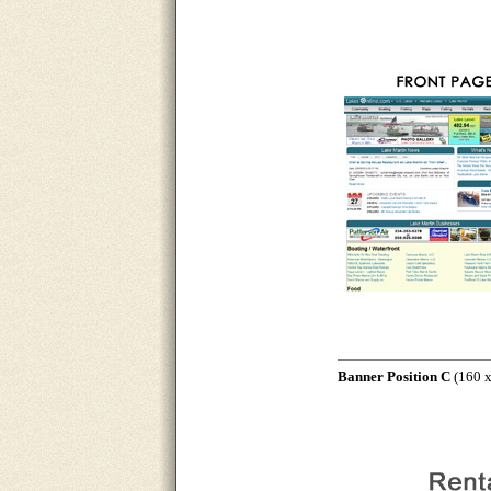
Banner Position C
(160 x