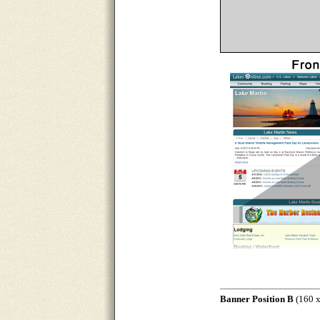
Banner Position B
(160 x