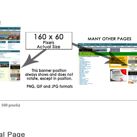
 160 pixels)