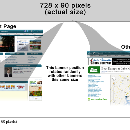
 60 pixels)