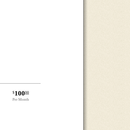
100
$
00
Per Month