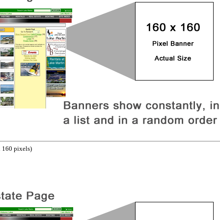
 160 pixels)