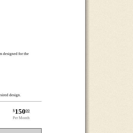
m designed for the
esired design.
150
$
00
Per Month