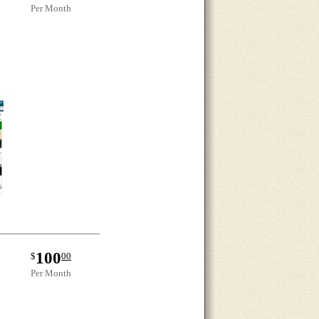
Per Month
100
$
00
Per Month