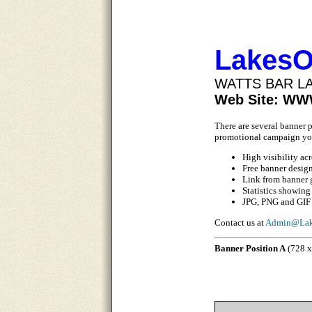
LakesO
WATTS BAR L
Web Site: W
There are several banner 
promotional campaign yo
High visibility ac
Free banner desig
Link from banner 
Statistics showing
JPG, PNG and GIF 
Contact us at
Admin@Lak
Banner Position A
(728 x