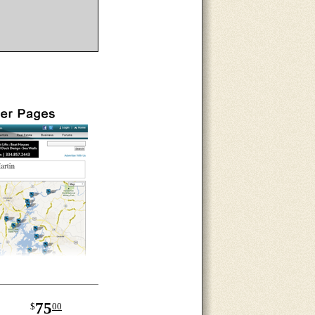
75
$
00