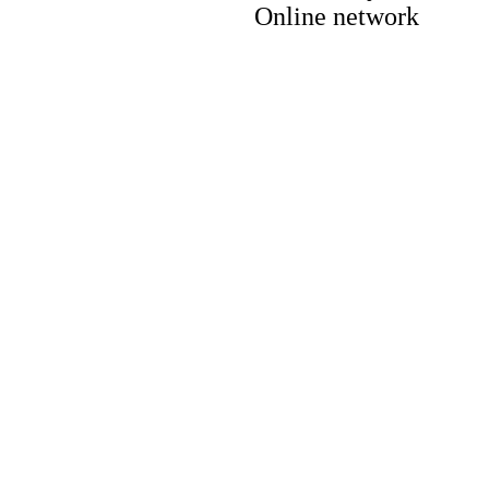
Online network