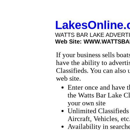
LakesOnline
WATTS BAR LAKE ADVERT
Web Site: WWW.WATTSBA
If your business sells boa
have the ability to advert
Classifieds. You can also 
web site.
Enter once and have t
the Watts Bar Lake Cl
your own site
Unlimited Classifieds 
Aircraft, Vehicles, etc
Availability in search