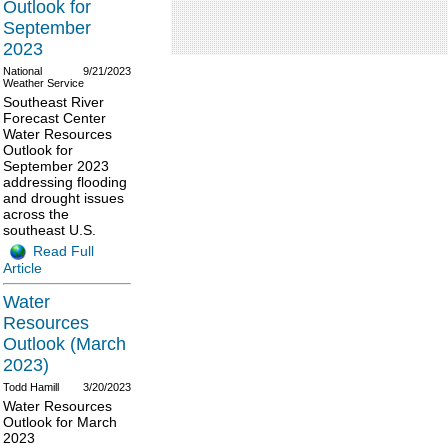
Outlook for
September
2023
National
9/21/2023
Weather Service
Southeast River
Forecast Center
Water Resources
Outlook for
September 2023
addressing flooding
and drought issues
across the
southeast U.S.
Read Full
Article
Water
Resources
Outlook (March
2023)
Todd Hamill
3/20/2023
Water Resources
Outlook for March
2023