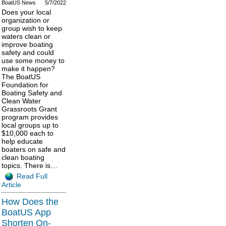
BoatUS News
5/7/2022
Does your local
organization or
group wish to keep
waters clean or
improve boating
safety and could
use some money to
make it happen?
The BoatUS
Foundation for
Boating Safety and
Clean Water
Grassroots Grant
program provides
local groups up to
$10,000 each to
help educate
boaters on safe and
clean boating
topics. There is…
Read Full
Article
How Does the
BoatUS App
Shorten On-