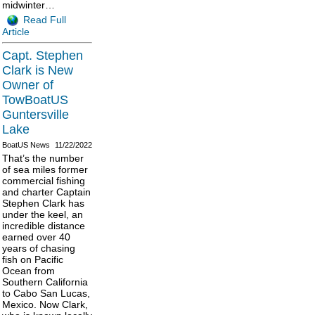
midwinter…
Read Full
Article
Capt. Stephen
Clark is New
Owner of
TowBoatUS
Guntersville
Lake
BoatUS News
11/22/2022
That’s the number
of sea miles former
commercial fishing
and charter Captain
Stephen Clark has
under the keel, an
incredible distance
earned over 40
years of chasing
fish on Pacific
Ocean from
Southern California
to Cabo San Lucas,
Mexico. Now Clark,