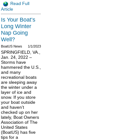
Read Full
Article
Is Your Boat’s
Long Winter
Nap Going
Well?
BoatUS News
1/1/2023
SPRINGFIELD, VA.,
Jan. 24, 2022 –
Storms have
hammered the U.S.,
and many
recreational boats
are sleeping away
the winter under a
layer of ice and
snow. If you store
your boat outside
and haven’t
checked up on her
lately, Boat Owners
Association of The
United States
(BoatUS) has five
tips for a