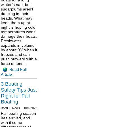
winter’s nap, but
sugarplums aren’t
dancing in their
heads. What may
keep them up at
night is hoping cold
temperatures won’t
damage their boats.
Freshwater
expands in volume
by about 9% when it
freezes and can
push outward with a
force of tens…
Read Full
Article
3 Boating
Safety Tips Just
Right for Fall
Boating
BoatUS News
10/1/2022
Fall boating season
has arrived, and
with it come