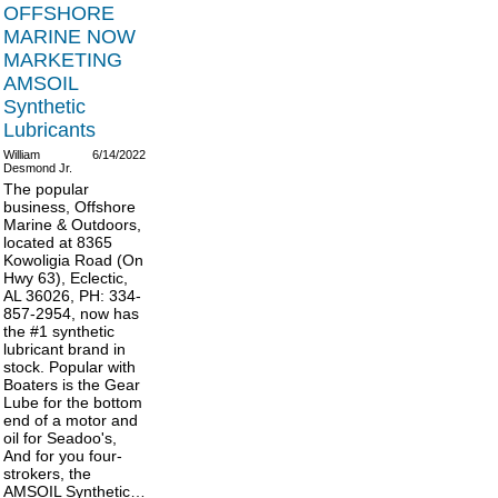
OFFSHORE
MARINE NOW
MARKETING
AMSOIL
Synthetic
Lubricants
William
6/14/2022
Desmond Jr.
The popular
business, Offshore
Marine & Outdoors,
located at 8365
Kowoligia Road (On
Hwy 63), Eclectic,
AL 36026, PH: 334-
857-2954, now has
the #1 synthetic
lubricant brand in
stock. Popular with
Boaters is the Gear
Lube for the bottom
end of a motor and
oil for Seadoo's,
And for you four-
strokers, the
AMSOIL Synthetic…