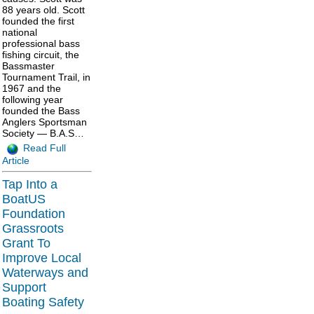
88 years old. Scott
founded the first
national
professional bass
fishing circuit, the
Bassmaster
Tournament Trail, in
1967 and the
following year
founded the Bass
Anglers Sportsman
Society — B.A.S…
Read Full
Article
Tap Into a
BoatUS
Foundation
Grassroots
Grant To
Improve Local
Waterways and
Support
Boating Safety