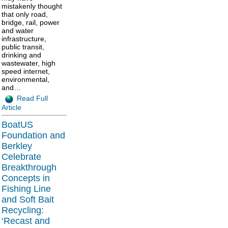
mistakenly thought
that only road,
bridge, rail, power
and water
infrastructure,
public transit,
drinking and
wastewater, high
speed internet,
environmental,
and…
Read Full
Article
BoatUS
Foundation and
Berkley
Celebrate
Breakthrough
Concepts in
Fishing Line
and Soft Bait
Recycling:
‘Recast and