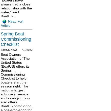
“Boaters have
always had a close
relationship with the
water,” said
BoatUS…
Read Full
Article
Spring Boat
Commissioning
Checklist
BoatUS News
4/1/2022
Boat Owners
Association of The
United States
(BoatUS) offers its
Spring
Commissioning
Checklist to help
boaters start the
season right. The
nation’s largest
advocacy, service
and savings group
also offers
BoatUS.com/Spring,
a one-stop-shop for