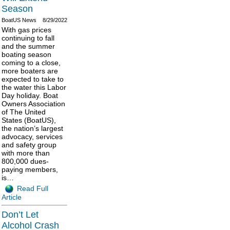
Season
BoatUS News
8/29/2022
With gas prices
continuing to fall
and the summer
boating season
coming to a close,
more boaters are
expected to take to
the water this Labor
Day holiday. Boat
Owners Association
of The United
States (BoatUS),
the nation’s largest
advocacy, services
and safety group
with more than
800,000 dues-
paying members,
is…
Read Full
Article
Don’t Let
Alcohol Crash