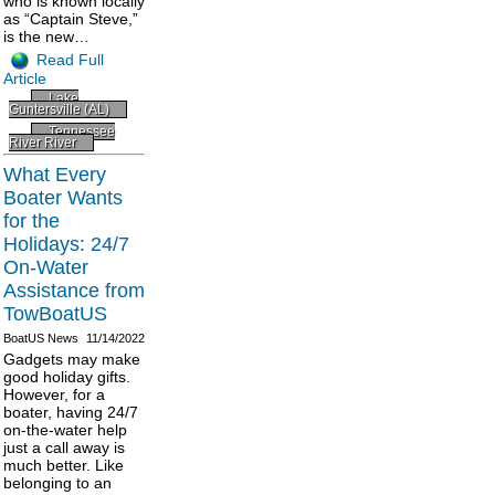
who is known locally
as “Captain Steve,”
is the new…
Read Full
Article
Lake
Guntersville (AL)
Tennessee
River River
What Every
Boater Wants
for the
Holidays: 24/7
On-Water
Assistance from
TowBoatUS
BoatUS News
11/14/2022
Gadgets may make
good holiday gifts.
However, for a
boater, having 24/7
on-the-water help
just a call away is
much better. Like
belonging to an