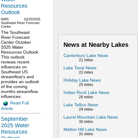
Resources
Outlook
NWS
10/20/2025
Southeast River Forecast
Center
The Southeast
River Forecast
Center October
News at Nearby Lakes
2025 Water
Resources Outlook.
Canterbury Lake News
This outlook
21 miles
reviews recent
influences on
Lake Tansi News
Southeast US
22 miles
streamflow's and
Holiday Lake News
provides an outlook
25 miles
of the coming
months streamflow
Indian Rock Lake News
influences.
26 miles
Read Full
Lake Tellico News
Article
29 miles
Laurel Mountain Lake News
September
30 miles
2025 Water
Melton Hill Lake News
Resources
31 miles