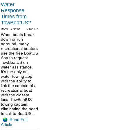
Water
Response
Times from
TowBoatUS?
BoatUS News
5/1/2022
When boats break
down or run
aground, many
recreational boaters
use the free BoatUS
App to request
TowBoatUS on-
water assistance.
It’s the only on-
water towing app
with the ability to
link the captain of a
recreational boat
with the closest
local TowBoatUS
towing captain,
eliminating the need
to call to BoatUS…
Read Full
Article