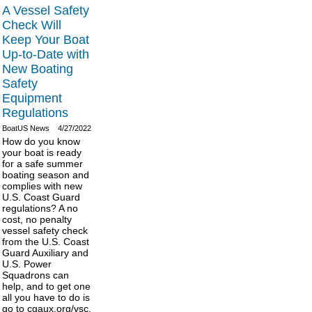
A Vessel Safety
Check Will
Keep Your Boat
Up-to-Date with
New Boating
Safety
Equipment
Regulations
BoatUS News
4/27/2022
How do you know
your boat is ready
for a safe summer
boating season and
complies with new
U.S. Coast Guard
regulations? A no
cost, no penalty
vessel safety check
from the U.S. Coast
Guard Auxiliary and
U.S. Power
Squadrons can
help, and to get one
all you have to do is
go to cgaux.org/vsc.