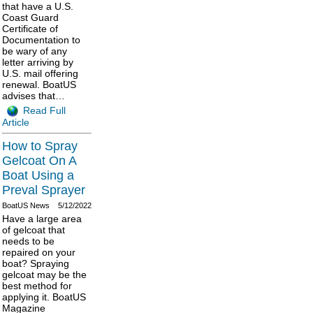
that have a U.S.
Coast Guard
Certificate of
Documentation to
be wary of any
letter arriving by
U.S. mail offering
renewal. BoatUS
advises that…
Read Full
Article
How to Spray
Gelcoat On A
Boat Using a
Preval Sprayer
BoatUS News
5/12/2022
Have a large area
of gelcoat that
needs to be
repaired on your
boat? Spraying
gelcoat may be the
best method for
applying it. BoatUS
Magazine