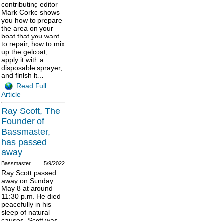
contributing editor
Mark Corke shows
you how to prepare
the area on your
boat that you want
to repair, how to mix
up the gelcoat,
apply it with a
disposable sprayer,
and finish it…
Read Full
Article
Ray Scott, The
Founder of
Bassmaster,
has passed
away
Bassmaster
5/9/2022
Ray Scott passed
away on Sunday
May 8 at around
11:30 p.m. He died
peacefully in his
sleep of natural
causes. Scott was