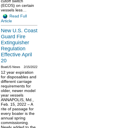
cutoff switch
(ECOS) on certain
vessels less…
Read Full
Article
New U.S. Coast
Guard Fire
Extinguisher
Regulation
Effective April
20
BoatUS News
2/15/2022
12 year expiration
for disposables and
different carriage
requirements for
older, newer model
year vessels
ANNAPOLIS, Md.,
Feb. 15, 2022 – A
rite of passage for
every boater is the
annual spring
commissioning.
Newly added to the