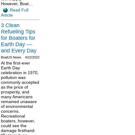
However, Boat…
Read Full
Article
3 Clean
Refueling Tips
for Boaters for
Earth Day —
and Every Day
BoatUS News
4/22/2022
At the first-ever
Earth Day
celebration in 1970,
pollution was
commonly accepted
as the price of
prosperity, and
many Americans
remained unaware
of environmental
concerns.
Recreational
boaters, however,
could see the
damage firsthand.