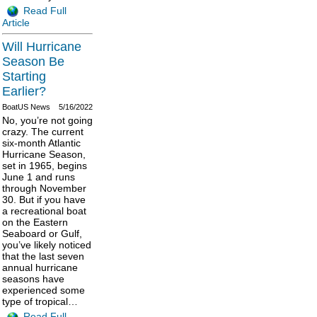
Read Full
Article
Will Hurricane
Season Be
Starting
Earlier?
BoatUS News
5/16/2022
No, you’re not going
crazy. The current
six-month Atlantic
Hurricane Season,
set in 1965, begins
June 1 and runs
through November
30. But if you have
a recreational boat
on the Eastern
Seaboard or Gulf,
you’ve likely noticed
that the last seven
annual hurricane
seasons have
experienced some
type of tropical…
Read Full