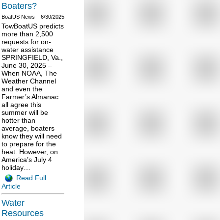
Boaters?
BoatUS News
6/30/2025
TowBoatUS predicts
more than 2,500
requests for on-
water assistance
SPRINGFIELD, Va.,
June 30, 2025 –
When NOAA, The
Weather Channel
and even the
Farmer’s Almanac
all agree this
summer will be
hotter than
average, boaters
know they will need
to prepare for the
heat. However, on
America’s July 4
holiday…
Read Full
Article
Water
Resources