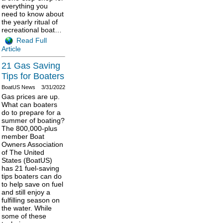
everything you
need to know about
the yearly ritual of
recreational boat…
Read Full
Article
21 Gas Saving
Tips for Boaters
BoatUS News
3/31/2022
Gas prices are up.
What can boaters
do to prepare for a
summer of boating?
The 800,000-plus
member Boat
Owners Association
of The United
States (BoatUS)
has 21 fuel-saving
tips boaters can do
to help save on fuel
and still enjoy a
fulfilling season on
the water. While
some of these