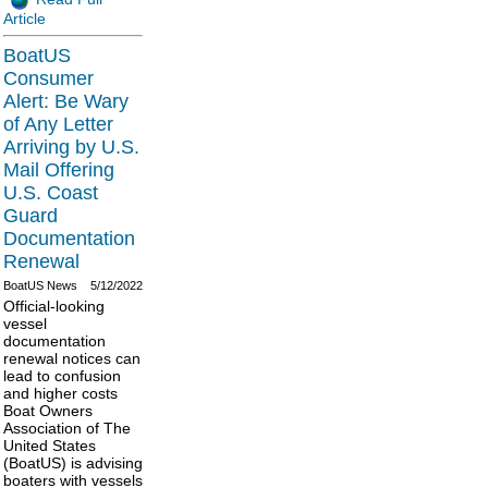
Article
BoatUS
Consumer
Alert: Be Wary
of Any Letter
Arriving by U.S.
Mail Offering
U.S. Coast
Guard
Documentation
Renewal
BoatUS News
5/12/2022
Official-looking
vessel
documentation
renewal notices can
lead to confusion
and higher costs
Boat Owners
Association of The
United States
(BoatUS) is advising
boaters with vessels