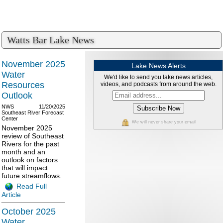
Watts Bar Lake News
November 2025
Lake News Alerts
Water
We'd like to send you lake news articles,
Resources
videos, and podcasts from around the web.
Outlook
NWS
11/20/2025
Southeast River Forecast
Center
We will never share your email
November 2025
review of Southeast
Rivers for the past
month and an
outlook on factors
that will impact
future streamflows.
Read Full
Article
October 2025
Water