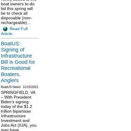
boat owners to-do
list this spring will
be to check all
disposable (non-
rechargeable)…
Read Full
Article
BoatUS:
Signing of
Infrastructure
Bill is Good for
Recreational
Boaters,
Anglers
BoatUS News
11/15/2021
SPRINGFIELD, VA
– With President
Biden’s signing
today of the $1.2
trillion bipartisan
Infrastructure
Investment and
Jobs Act (IIJA), you
may have