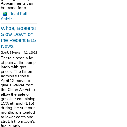
Appointments can
be made for a…
Read Full
Article
Whoa, Boaters!
Slow Down on
the Recent E15
News
BoatUS News
4/24/2022
There’s been a lot
of pain at the pump
lately with gas
prices. The Biden
administration’s
April 12 move to
give a waiver from
the Clean Air Act to
allow the sale of
gasoline containing
15% ethanol (E15)
during the summer
months is intended
to lower costs and
stretch the nation’s
fuel supply.