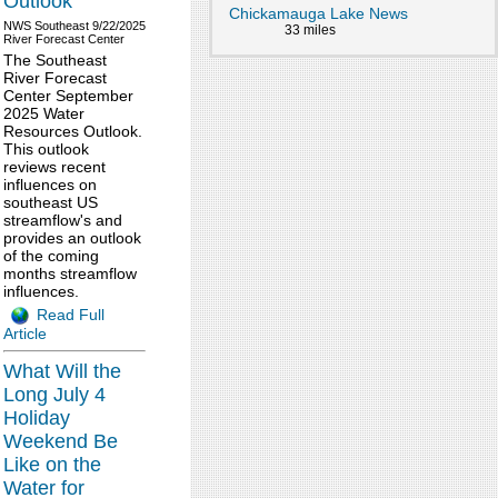
Outlook
Chickamauga Lake News
NWS Southeast
9/22/2025
33 miles
River Forecast Center
The Southeast
River Forecast
Center September
2025 Water
Resources Outlook.
This outlook
reviews recent
influences on
southeast US
streamflow's and
provides an outlook
of the coming
months streamflow
influences.
Read Full
Article
What Will the
Long July 4
Holiday
Weekend Be
Like on the
Water for