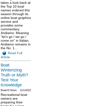
takes a look back at
the Top 10 boat
names ordered this
season through its
online boat graphics
service and
provides some
commentary.
Andiamo: Meaning
“let’s go / we go /
come on” in Italian,
Andiamo remains in
the No. 1…
Read Full
Article
Boat
Winterizing
Truth or Myth?
Test Your
Knowledge
BoatUS News
11/1/2022
Recreational boat
owners are
preparing their
boats for a long