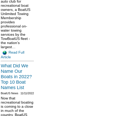
auto club for
recreational boat
owners, a BoatUS
Unlimited Towing
Membership
provides
professional on-
water towing
services by the
TowBoatUS fleet -
the nation’s
largest…
Read Full
Article
What Did We
Name Our
Boats in 2022?
Top 10 Boat
Names List
BoatUS News
11/11/2022
Now that
recreational boating
is coming to a close
in much of the
country, BoatUS