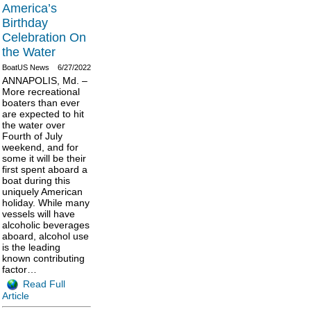
America’s
Birthday
Celebration On
the Water
BoatUS News
6/27/2022
ANNAPOLIS, Md. –
More recreational
boaters than ever
are expected to hit
the water over
Fourth of July
weekend, and for
some it will be their
first spent aboard a
boat during this
uniquely American
holiday. While many
vessels will have
alcoholic beverages
aboard, alcohol use
is the leading
known contributing
factor…
Read Full
Article