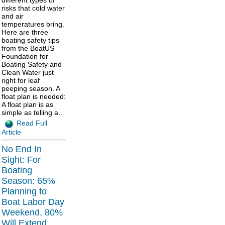
different types of
risks that cold water
and air
temperatures bring.
Here are three
boating safety tips
from the BoatUS
Foundation for
Boating Safety and
Clean Water just
right for leaf
peeping season. A
float plan is needed:
A float plan is as
simple as telling a…
Read Full
Article
No End In
Sight: For
Boating
Season: 65%
Planning to
Boat Labor Day
Weekend, 80%
Will Extend