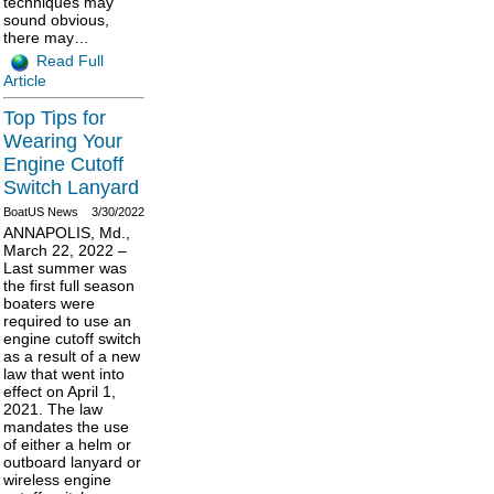
techniques may
sound obvious,
there may…
Read Full
Article
Top Tips for
Wearing Your
Engine Cutoff
Switch Lanyard
BoatUS News
3/30/2022
ANNAPOLIS, Md.,
March 22, 2022 –
Last summer was
the first full season
boaters were
required to use an
engine cutoff switch
as a result of a new
law that went into
effect on April 1,
2021. The law
mandates the use
of either a helm or
outboard lanyard or
wireless engine