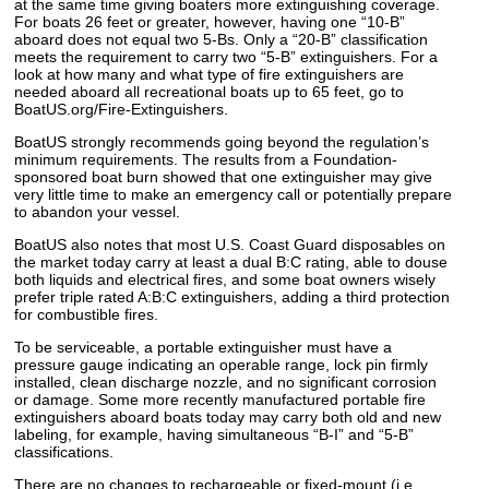
at the same time giving boaters more extinguishing coverage.
For boats 26 feet or greater, however, having one “10-B”
aboard does not equal two 5-Bs. Only a “20-B” classification
meets the requirement to carry two “5-B” extinguishers. For a
look at how many and what type of fire extinguishers are
needed aboard all recreational boats up to 65 feet, go to
BoatUS.org/Fire-Extinguishers.
BoatUS strongly recommends going beyond the regulation’s
minimum requirements. The results from a Foundation-
sponsored boat burn showed that one extinguisher may give
very little time to make an emergency call or potentially prepare
to abandon your vessel.
BoatUS also notes that most U.S. Coast Guard disposables on
the market today carry at least a dual B:C rating, able to douse
both liquids and electrical fires, and some boat owners wisely
prefer triple rated A:B:C extinguishers, adding a third protection
for combustible fires.
To be serviceable, a portable extinguisher must have a
pressure gauge indicating an operable range, lock pin firmly
installed, clean discharge nozzle, and no significant corrosion
or damage. Some more recently manufactured portable fire
extinguishers aboard boats today may carry both old and new
labeling, for example, having simultaneous “B-I” and “5-B”
classifications.
There are no changes to rechargeable or fixed-mount (i.e.,