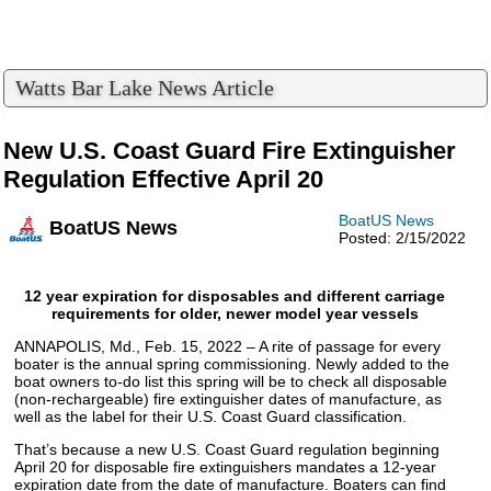
Watts Bar Lake News Article
New U.S. Coast Guard Fire Extinguisher
Regulation Effective April 20
BoatUS News
BoatUS News
Posted: 2/15/2022
12 year expiration for disposables and different carriage
requirements for older, newer model year vessels
ANNAPOLIS, Md., Feb. 15, 2022 – A rite of passage for every
boater is the annual spring commissioning. Newly added to the
boat owners to-do list this spring will be to check all disposable
(non-rechargeable) fire extinguisher dates of manufacture, as
well as the label for their U.S. Coast Guard classification.
That’s because a new U.S. Coast Guard regulation beginning
April 20 for disposable fire extinguishers mandates a 12-year
expiration date from the date of manufacture. Boaters can find