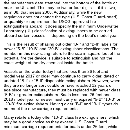
the manufacture date stamped into the bottom of the bottle or
near the UL label. This may be two or four digits — if it is two,
as in 08, that means 2008. Additionally, while the new
regulation does not change the type (U.S. Coast Guard-rated)
or quantity or requirement for USCG approved fire
extinguishers aboard, it does specify the minimum Underwriter
Laboratory (UL) classification of extinguishers to be carried
aboard certain vessels — depending on the boat’s model year.
This is the result of phasing out older “B-I” and “B-II” labels for
newer “5-B” “10-B” and “20-B” extinguisher classifications. The
number in this new rating refers to the size in square feet of the
potential fire the device is suitable to extinguish and not the
exact weight of the dry chemical inside the bottle.
Vessels on the water today that are less than 26 feet and
model year 2017 or older may continue to carry older, dated or
undated “B-I” or “B-II” disposable extinguishers. However, when
they are no longer serviceable or have reached 12 years of
age since manufacture, they must be replaced with newer class
“5-B” or greater extinguishers. Boats less than 26 feet and
2018 model year or newer must carry unexpired “5-B” “10-B” or
“20-B” fire extinguishers. Having older “B-I” and “B-II” types do
not meet the new carriage requirements.
Many retailers today offer “10-B” class fire extinguishers, which
may be a good choice as they exceed U.S. Coast Guard
minimum carriage requirements for boats under 26 feet, while