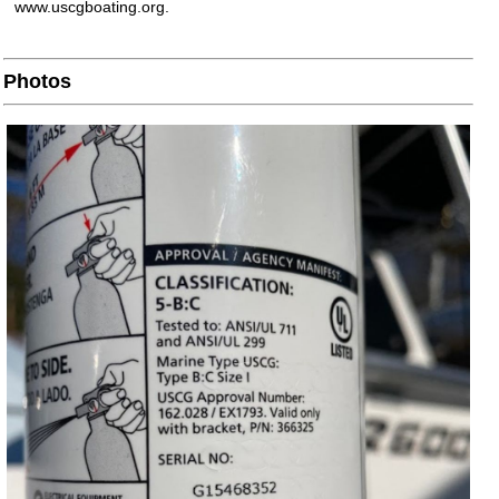
www.uscgboating.org.
Photos