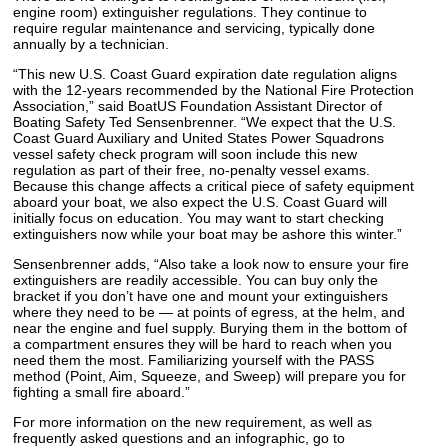
engine room) extinguisher regulations. They continue to
require regular maintenance and servicing, typically done
annually by a technician.
“This new U.S. Coast Guard expiration date regulation aligns
with the 12-years recommended by the National Fire Protection
Association,” said BoatUS Foundation Assistant Director of
Boating Safety Ted Sensenbrenner. “We expect that the U.S.
Coast Guard Auxiliary and United States Power Squadrons
vessel safety check program will soon include this new
regulation as part of their free, no-penalty vessel exams.
Because this change affects a critical piece of safety equipment
aboard your boat, we also expect the U.S. Coast Guard will
initially focus on education. You may want to start checking
extinguishers now while your boat may be ashore this winter.”
Sensenbrenner adds, “Also take a look now to ensure your fire
extinguishers are readily accessible. You can buy only the
bracket if you don’t have one and mount your extinguishers
where they need to be — at points of egress, at the helm, and
near the engine and fuel supply. Burying them in the bottom of
a compartment ensures they will be hard to reach when you
need them the most. Familiarizing yourself with the PASS
method (Point, Aim, Squeeze, and Sweep) will prepare you for
fighting a small fire aboard.”
For more information on the new requirement, as well as
frequently asked questions and an infographic, go to