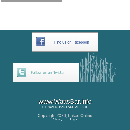
www.WattsBar.info
THE
WATTS BAR LAKE
WEBSITE
Copyright 2026,
Lakes Online
Privacy
|
Legal