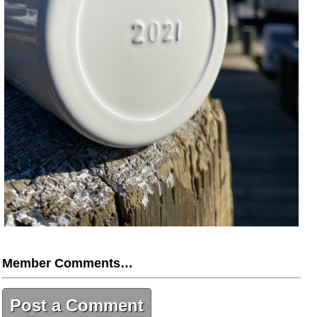
Member Comments…
Post a Comment