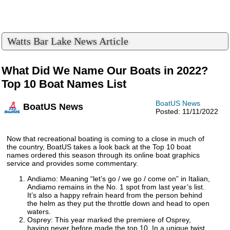
Watts Bar Lake News Article
What Did We Name Our Boats in 2022?
Top 10 Boat Names List
BoatUS News
BoatUS News
Posted: 11/11/2022
Now that recreational boating is coming to a close in much of
the country, BoatUS takes a look back at the Top 10 boat
names ordered this season through its online boat graphics
service and provides some commentary.
Andiamo: Meaning “let’s go / we go / come on” in Italian,
Andiamo remains in the No. 1 spot from last year’s list.
It’s also a happy refrain heard from the person behind
the helm as they put the throttle down and head to open
waters.
Osprey: This year marked the premiere of Osprey,
having never before made the top 10. In a unique twist,