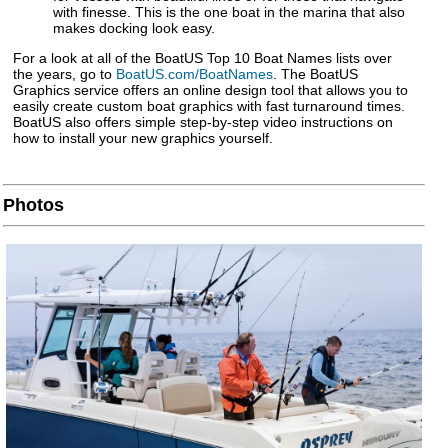
with finesse. This is the one boat in the marina that also
makes docking look easy.
For a look at all of the BoatUS Top 10 Boat Names lists over
the years, go to
BoatUS.com/BoatNames
. The BoatUS
Graphics service offers an online design tool that allows you to
easily create custom boat graphics with fast turnaround times.
BoatUS also offers simple step-by-step video instructions on
how to install your new graphics yourself.
Photos