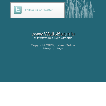
www.WattsBar.info
THE
WATTS BAR LAKE
WEBSITE
Copyright 2026,
Lakes Online
Privacy
|
Legal