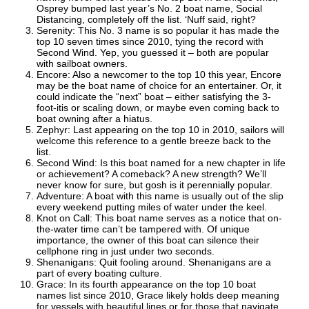
Osprey bumped last year’s No. 2 boat name, Social
Distancing, completely off the list. ‘Nuff said, right?
Serenity: This No. 3 name is so popular it has made the
top 10 seven times since 2010, tying the record with
Second Wind. Yep, you guessed it – both are popular
with sailboat owners.
Encore: Also a newcomer to the top 10 this year, Encore
may be the boat name of choice for an entertainer. Or, it
could indicate the “next” boat – either satisfying the 3-
foot-itis or scaling down, or maybe even coming back to
boat owning after a hiatus.
Zephyr: Last appearing on the top 10 in 2010, sailors will
welcome this reference to a gentle breeze back to the
list.
Second Wind: Is this boat named for a new chapter in life
or achievement? A comeback? A new strength? We’ll
never know for sure, but gosh is it perennially popular.
Adventure: A boat with this name is usually out of the slip
every weekend putting miles of water under the keel.
Knot on Call: This boat name serves as a notice that on-
the-water time can’t be tampered with. Of unique
importance, the owner of this boat can silence their
cellphone ring in just under two seconds.
Shenanigans: Quit fooling around. Shenanigans are a
part of every boating culture.
Grace: In its fourth appearance on the top 10 boat
names list since 2010, Grace likely holds deep meaning
for vessels with beautiful lines or for those that navigate