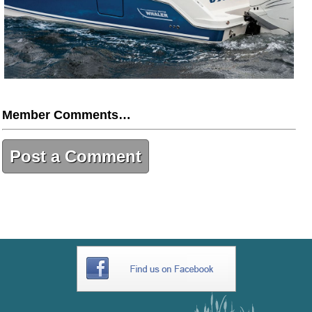
Member Comments…
Post a Comment