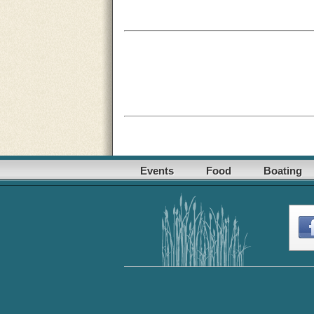
Events
Food
Boating