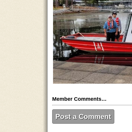
Member Comments…
Post a Comment