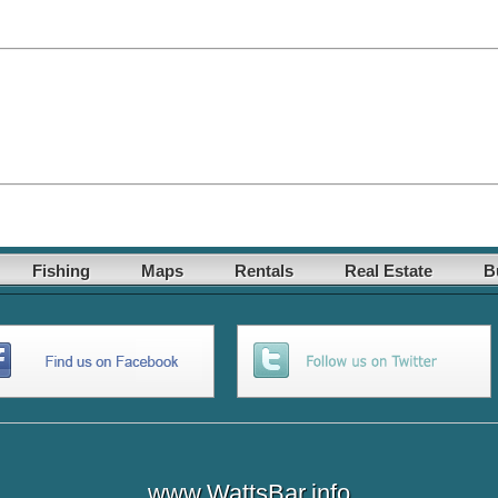
Fishing
Maps
Rentals
Real Estate
B
www.WattsBar.info