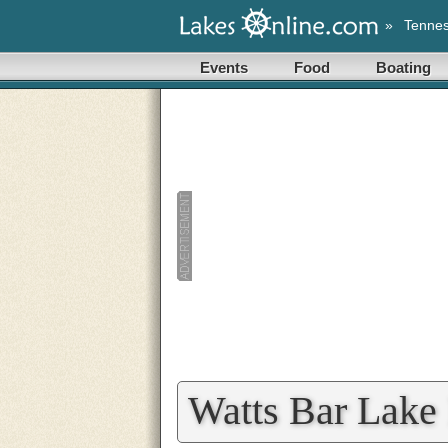
»
Tenne
Events
Food
Boating
Watts Bar Lake