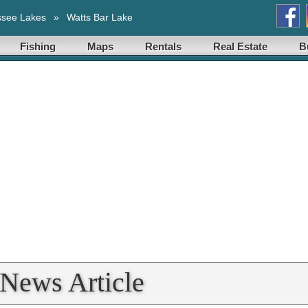
ssee Lakes
»
Watts Bar Lake
Fishing
Maps
Rentals
Real Estate
B
 News Article