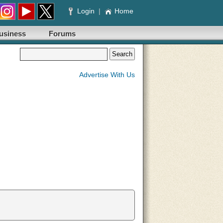
Login
|
Home
usiness
Forums
Advertise With Us