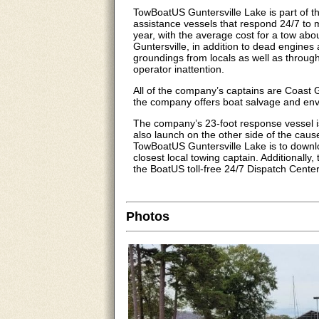
TowBoatUS Guntersville Lake is part of 
assistance vessels that respond 24/7 to 
year, with the average cost for a tow abo
Guntersville, in addition to dead engine
groundings from locals as well as through-
operator inattention.
All of the company’s captains are Coast
the company offers boat salvage and env
The company’s 23-foot response vessel i
also launch on the other side of the cau
TowBoatUS Guntersville Lake is to downl
closest local towing captain. Additionall
the BoatUS toll-free 24/7 Dispatch Cente
Photos