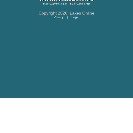
THE
WATTS BAR LAKE
WEBSITE
Copyright 2026,
Lakes Online
Privacy
|
Legal