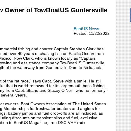
ew Owner of TowBoatUS Guntersville
BoatUS News
Posted: 11/22/2022
ommercial fishing and charter Captain Stephen Clark has
rned over 40 years of chasing fish on Pacific Ocean from
exico. Now Clark, who is known locally as “Captain
r towing and assistance company TowBoatUS Guntersville
th of the waterway from Guntersville Dam to Nickajack
 of the rat race,” says Capt. Steve with a smile. He still
ke that is world-renowned for its largemouth bass fishing.
ny from Capt. Shane and Stacey O’Neill, who he formerly
 several years.
boat owners, Boat Owners Association of The United States
ng Memberships for freshwater boaters and anglers for
gs, battery jumps and fuel drop-offs are all included, as
uding discounts on transient slips and fuel, exclusive
ription to BoatUS Magazine, free DSC-VHF radio