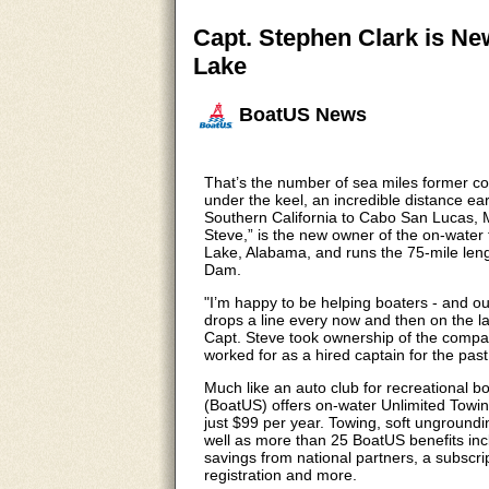
Capt. Stephen Clark is N
Lake
BoatUS News
That’s the number of sea miles former c
under the keel, an incredible distance ea
Southern California to Cabo San Lucas, M
Steve,” is the new owner of the on-wate
Lake, Alabama, and runs the 75-mile leng
Dam.
"I’m happy to be helping boaters - and out
drops a line every now and then on the la
Capt. Steve took ownership of the compa
worked for as a hired captain for the past
Much like an auto club for recreational 
(BoatUS) offers on-water Unlimited Towi
just $99 per year. Towing, soft ungroundin
well as more than 25 BoatUS benefits incl
savings from national partners, a subsc
registration and more.