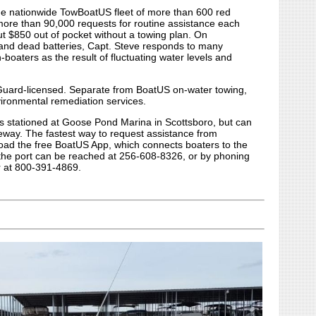
the nationwide TowBoatUS fleet of more than 600 red
more than 90,000 requests for routine assistance each
ut $850 out of pocket without a towing plan. On
s and dead batteries, Capt. Steve responds to many
boaters as the result of fluctuating water levels and
 Guard-licensed. Separate from BoatUS on-water towing,
ironmental remediation services.
s stationed at Goose Pond Marina in Scottsboro, but can
seway. The fastest way to request assistance from
oad the free BoatUS App, which connects boaters to the
y, the port can be reached at 256-608-8326, or by phoning
r at 800-391-4869.