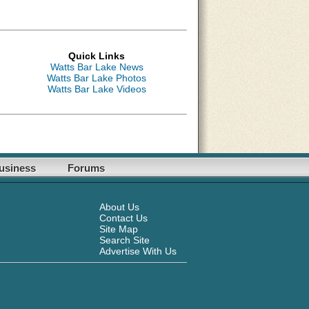
Quick Links
Watts Bar Lake News
Watts Bar Lake Photos
Watts Bar Lake Videos
usiness
Forums
About Us
Contact Us
Site Map
Search Site
Advertise With Us