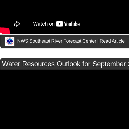
NWS Southeast River Forecast Center
|
Read Article
Water Resources Outlook for September