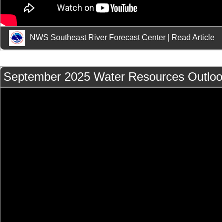
NWS Southeast River Forecast Center
|
Read Article
September 2025 Water Resources Outlo