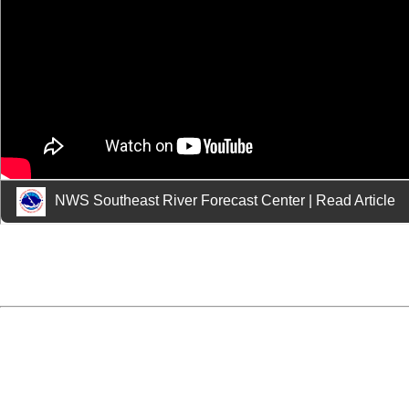
NWS Southeast River Forecast Center
|
Read Article