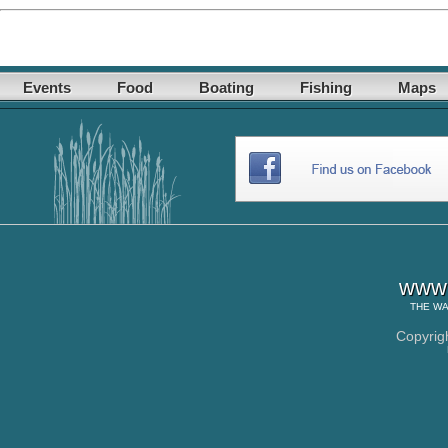
Events
Food
Boating
Fishing
Maps
www.
THE
WA
Copyrig