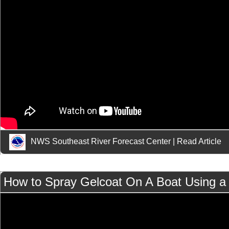
NWS Southeast River Forecast Center
|
Read Article
How to Spray Gelcoat On A Boat Using a 