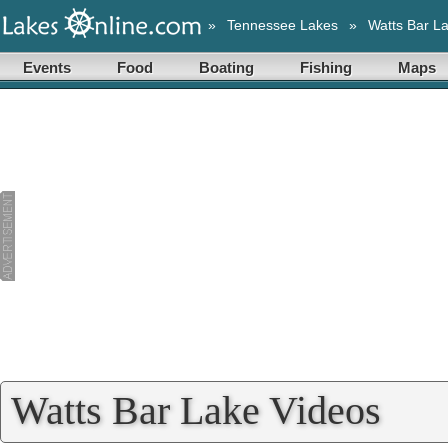
»
Tennessee Lakes
»
Watts Bar L
Events
Food
Boating
Fishing
Maps
Watts Bar Lake Videos