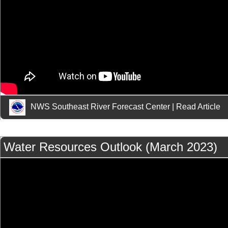
NWS Southeast River Forecast Center
|
Read Article
Water Resources Outlook (March 2023)