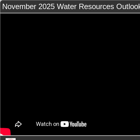
November 2025 Water Resources Outloo