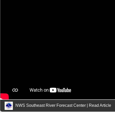
NWS Southeast River Forecast Center
|
Read Article