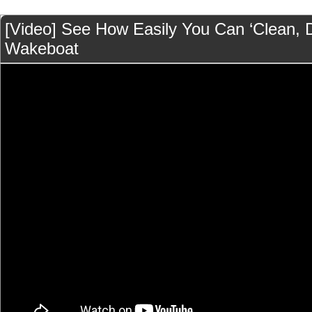
[Video] See How Easily You Can ‘Clean, D
Wakeboat