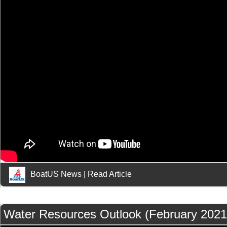
BoatUS News
|
Read Article
Water Resources Outlook (February 2021