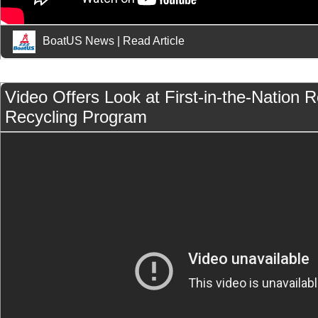
BoatUS News
|
Read Article
Video Offers Look at First-in-the-Nation 
Recycling Program