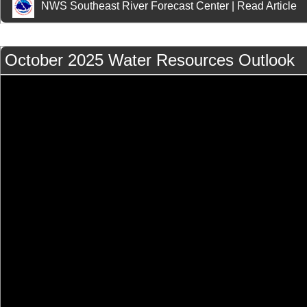
NWS Southeast River Forecast Center
|
Read Article
October 2025 Water Resources Outlook