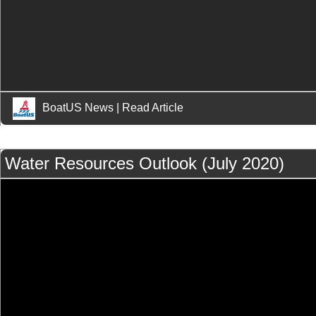
BoatUS News
|
Read Article
Water Resources Outlook (July 2020)