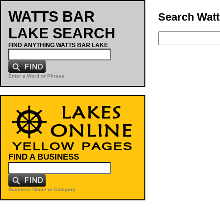
WATTS BAR
Search Watt
LAKE SEARCH
FIND ANYTHING WATTS BAR LAKE
Enter a Word or Phrase
FIND A BUSINESS
Business Name or Category