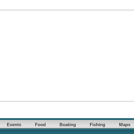
Events
Food
Boating
Fishing
Maps