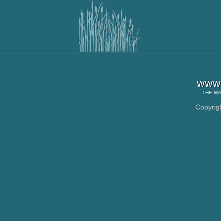
www.
THE
WA
Copyrig