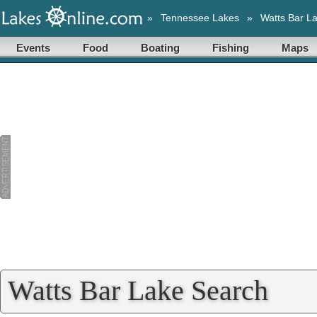
»
Tennessee Lakes
»
Watts Bar L
Events
Food
Boating
Fishing
Maps
Watts Bar Lake Search