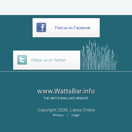
www.WattsBar.info
THE
WATTS BAR LAKE
WEBSITE
Copyright 2026,
Lakes Online
Privacy
|
Legal