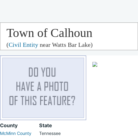
Town of Calhoun
(
Civil Entity
near Watts Bar Lake)
County
State
McMinn County
Tennessee