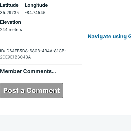
Latitude
Longitude
35.29735
-84.74545
Elevation
244 meters
Navigate using 
ID: D6AFB5D8-6808-4B4A-81CB-
2CE9E1B3C43A
Member Comments…
Post a Comment
D6AFB5D8-6808-4B4A-81CB-
2CE9E1B3C43A