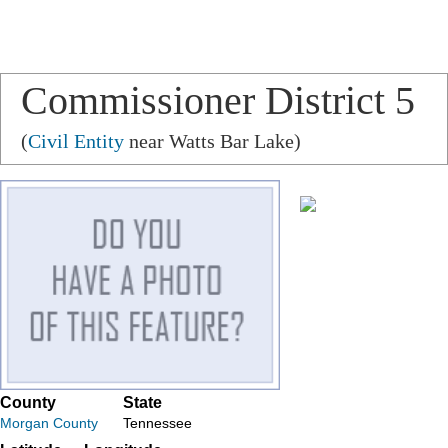
Commissioner District 5
(
Civil Entity
near Watts Bar Lake)
County
State
Morgan County
Tennessee