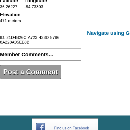
Latitude
Longitude
36.26227
-84.73303
Elevation
471 meters
Navigate using 
ID: 21D4B26C-A723-433D-8786-
8A228A95EE8B
Member Comments…
Post a Comment
21D4B26C-A723-433D-8786-
8A228A95EE8B