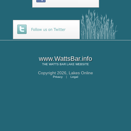
www.WattsBar.info
THE
WATTS BAR LAKE
WEBSITE
Copyright 2026,
Lakes Online
Privacy
|
Legal