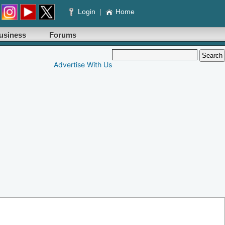
Login
|
Home
usiness
Forums
Advertise With Us