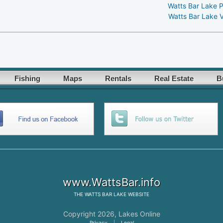
Watts Bar Lake 
Watts Bar Lake 
Fishing
Maps
Rentals
Real Estate
B
www.WattsBar.info
THE
WATTS BAR LAKE
WEBSITE
Copyright 2026,
Lakes Online
Privacy
|
Legal