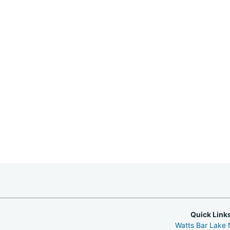
Quick Link
Watts Bar Lake