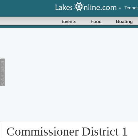
»
Tenne
Events
Food
Boating
Commissioner District 1