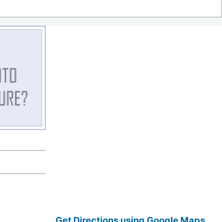
Get Directions using Google Maps