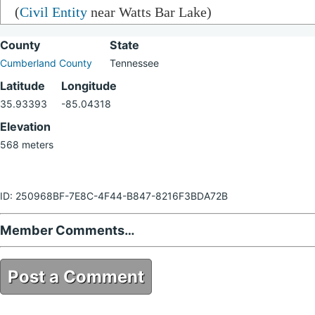
(
Civil Entity
near Watts Bar Lake)
County
State
Cumberland County
Tennessee
Latitude
Longitude
35.93393
-85.04318
Elevation
568 meters
ID: 250968BF-7E8C-4F44-B847-8216F3BDA72B
Member Comments…
Post a Comment
250968BF-7E8C-4F44-B847-8216F3BDA72B