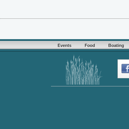
Events
Food
Boating