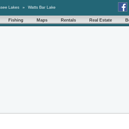
ssee Lakes
»
Watts Bar Lake
Fishing
Maps
Rentals
Real Estate
B