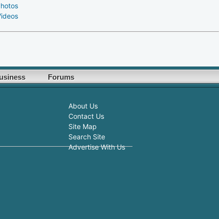
Photos
Videos
usiness
Forums
About Us
Contact Us
Site Map
Search Site
Advertise With Us