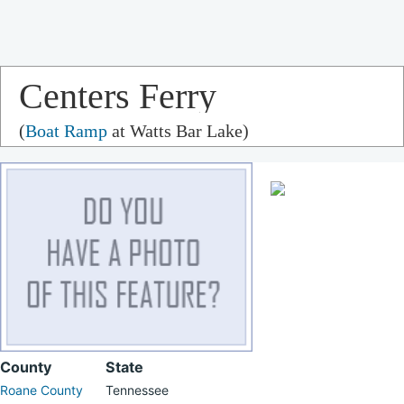
Centers Ferry
(
Boat Ramp
at Watts Bar Lake)
County
State
Roane County
Tennessee