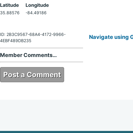
Latitude
Longitude
35.88576
-84.49186
ID: 2B3C9567-68A4-4172-9966-
Navigate using 
4EBF489DB235
Member Comments…
Post a Comment
2B3C9567-68A4-4172-9966-
4EBF489DB235