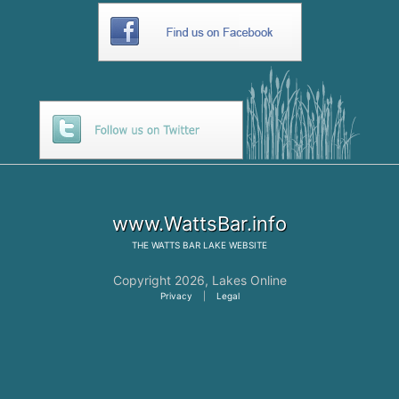
www.WattsBar.info
THE
WATTS BAR LAKE
WEBSITE
Copyright 2026,
Lakes Online
Privacy
|
Legal