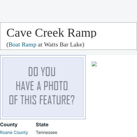
Cave Creek Ramp
(
Boat Ramp
at Watts Bar Lake)
County
State
Roane County
Tennessee