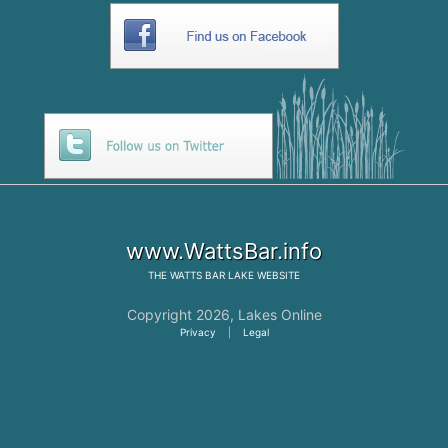
www.WattsBar.info
THE
WATTS BAR LAKE
WEBSITE
Copyright 2026,
Lakes Online
Privacy
|
Legal