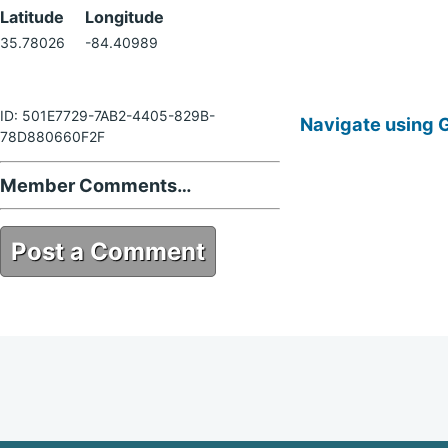
Latitude
Longitude
35.78026
-84.40989
ID: 501E7729-7AB2-4405-829B-
Navigate using 
78D880660F2F
Member Comments…
Post a Comment
501E7729-7AB2-4405-829B-
78D880660F2F