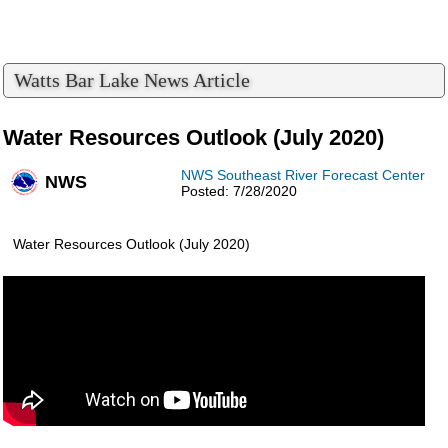
Watts Bar Lake News Article
Water Resources Outlook (July 2020)
NWS Southeast River Forecast Center
NWS
Posted: 7/28/2020
Water Resources Outlook (July 2020)