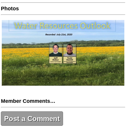
Photos
Member Comments…
Post a Comment