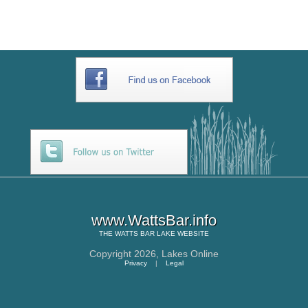
www.WattsBar.info
THE
WATTS BAR LAKE
WEBSITE
Copyright 2026,
Lakes Online
Privacy
|
Legal