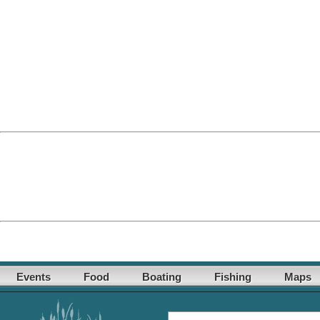
Events
Food
Boating
Fishing
Maps