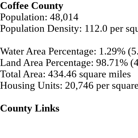
Coffee County
Population: 48,014
Population Density: 112.0 per sq
Water Area Percentage: 1.29% (5.
Land Area Percentage: 98.71% (4
Total Area: 434.46 square miles
Housing Units: 20,746 per square
County Links