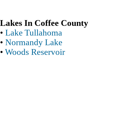
Lakes In Coffee County
•
Lake Tullahoma
•
Normandy Lake
•
Woods Reservoir