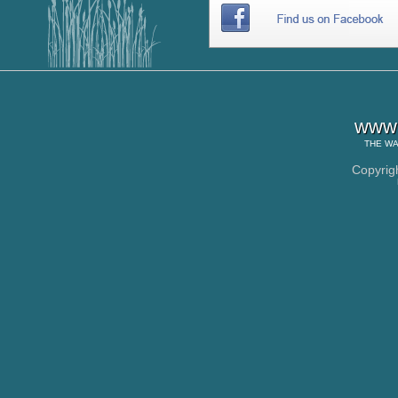
www.
THE
WA
Copyrig