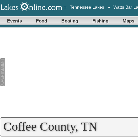
»
Tennessee Lakes
»
Watts Bar L
Events
Food
Boating
Fishing
Maps
Coffee County, TN