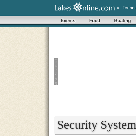
»
Tenne
Events
Food
Boating
Security System