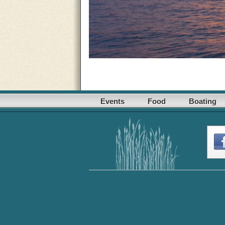
Events
Food
Boating