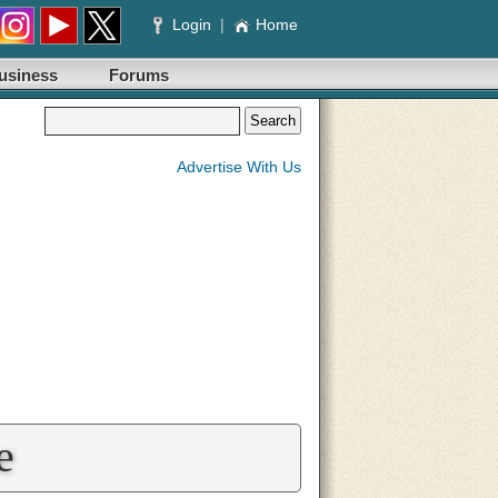
Login
|
Home
usiness
Forums
Advertise With Us
e