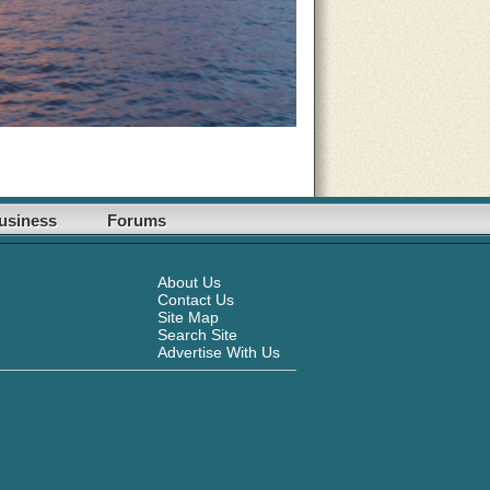
usiness
Forums
About Us
Contact Us
Site Map
Search Site
Advertise With Us