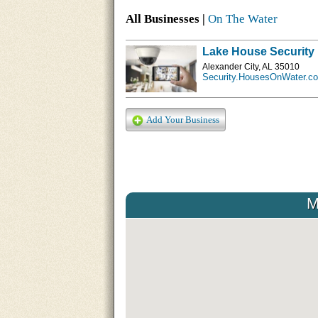
All Businesses |
On The Water
Lake House Security
Alexander City, AL 35010
Security.HousesOnWater.c
Add Your Business
M