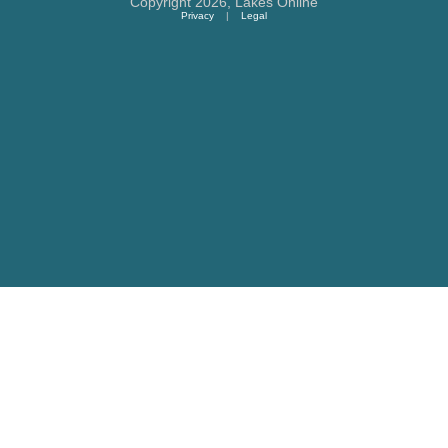
Copyright 2026,
Lakes Online
Privacy
|
Legal