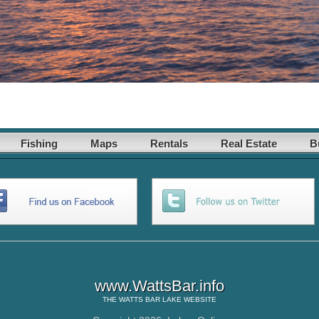
Fishing
Maps
Rentals
Real Estate
B
www.WattsBar.info
THE
WATTS BAR LAKE
WEBSITE