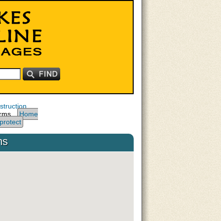
truction
arms,
Home
protect
ms