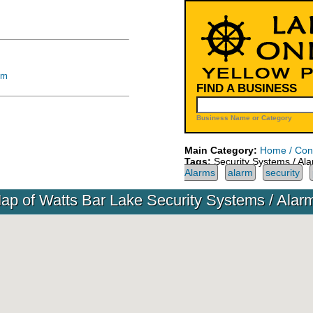
om
FIND A BUSINESS
Business Name or Category
Main Category:
Home / Cons
Tags:
Security Systems / Al
Alarms
alarm
security
ap of Watts Bar Lake Security Systems / Alar