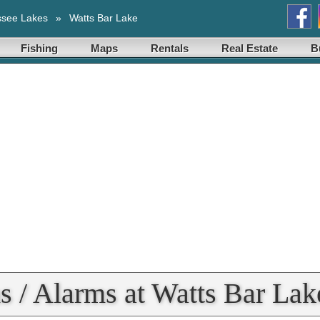
ssee Lakes
»
Watts Bar Lake
Fishing
Maps
Rentals
Real Estate
B
s / Alarms at Watts Bar Lak