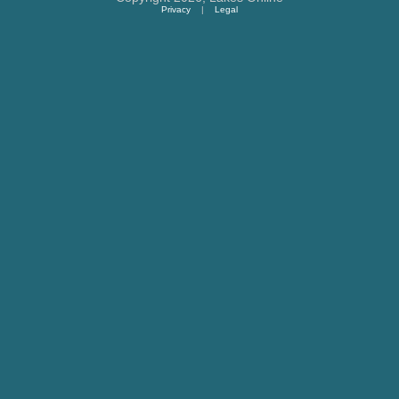
Privacy
|
Legal