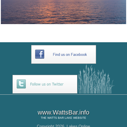
www.WattsBar.info
THE
WATTS BAR LAKE
WEBSITE
Copyright 2026,
Lakes Online